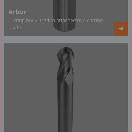
Arbor
Cutting body used to attached to a cutting
blade.