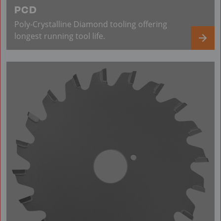
PCD
Poly-Crystalline Diamond tooling offering
longest running tool life.