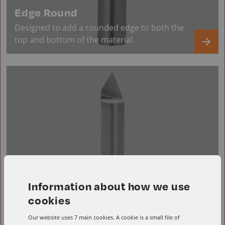
Edge Round
Designed to add a rounded edge to both the
top and bottom of the material.
Information about how we use
cookies
Our website uses 7 main cookies. A cookie is a small file of