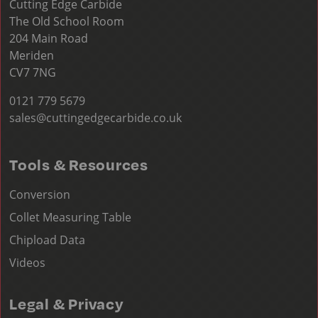
Cutting Edge Carbide
The Old School Room
204 Main Road
Meriden
CV7 7NG
0121 779 5679
sales@cuttingedgecarbide.co.uk
Tools & Resources
Conversion
Collet Measuring Table
Chipload Data
Videos
Legal & Privacy