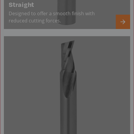
Straight
Designed to offer a smooth finish with
reduced cutting forces.