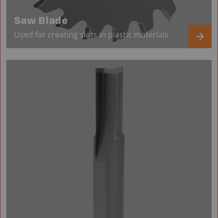
Saw Blade
Used for creating slots in plastic materials.