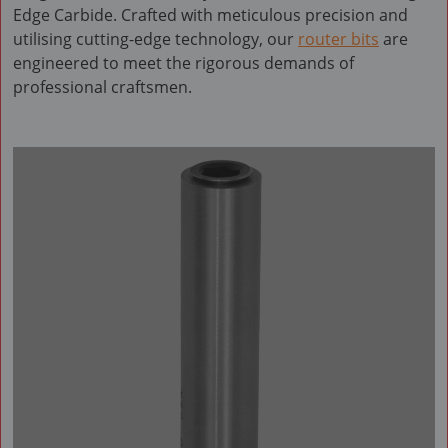
Edge Carbide. Crafted with meticulous precision and
utilising cutting-edge technology, our
router bits
are
engineered to meet the rigorous demands of
professional craftsmen.