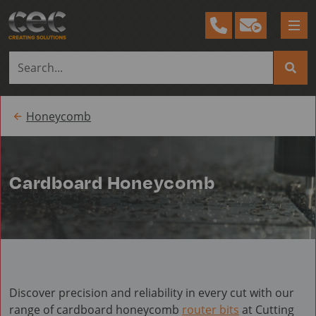
Tog
me
Honeycomb
Cardboard Honeycomb
Discover precision and reliability in every cut with our
range of cardboard honeycomb
router bits
at Cutting