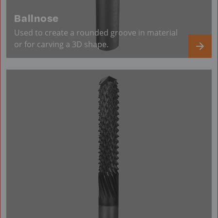
Ballnose
Used to create a rounded groove in material
or for carving a 3D shape.