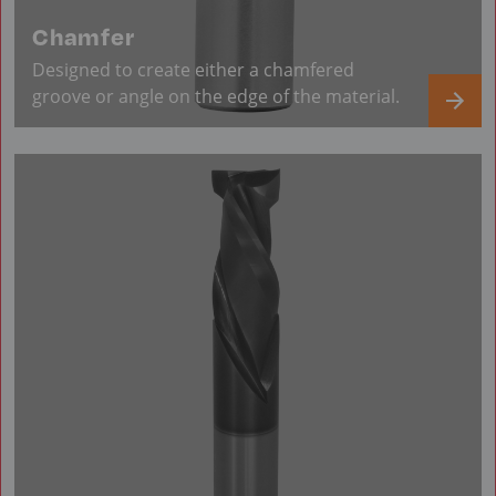
Chamfer
Designed to create either a chamfered
groove or angle on the edge of the material.