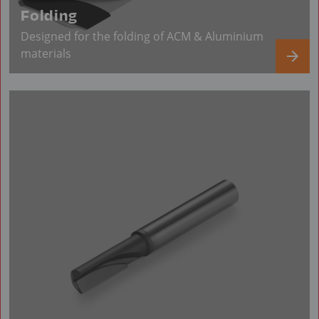
Folding
Designed for the folding of ACM & Aluminium
materials