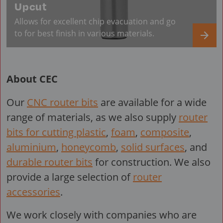
Upcut
Allows for excellent chip evacuation and go
to for best finish in various materials.
About CEC
Our
CNC router bits
are available for a wide
range of materials, as we also supply
router
bits for cutting plastic
,
foam
,
composite
,
aluminium
,
honeycomb
,
solid surfaces
, and
durable router bits
for construction. We also
provide a large selection of
router
accessories
.
We work closely with companies who are