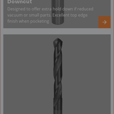
Downcut
Designed to offer extra hold down if reduced
vacuum or small parts. Excellent top edge
finish when pocketing