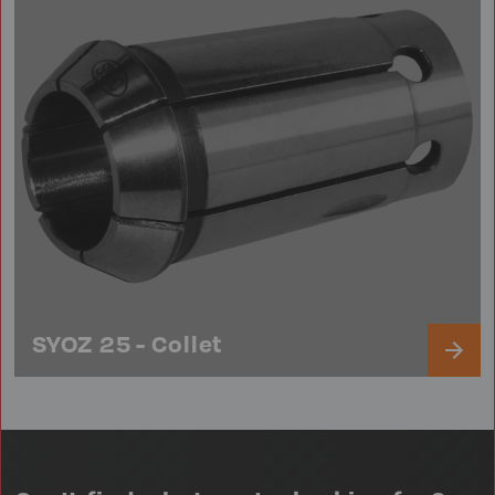
SYOZ 25 - Collet