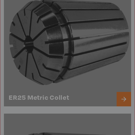
ER25 Metric Collet