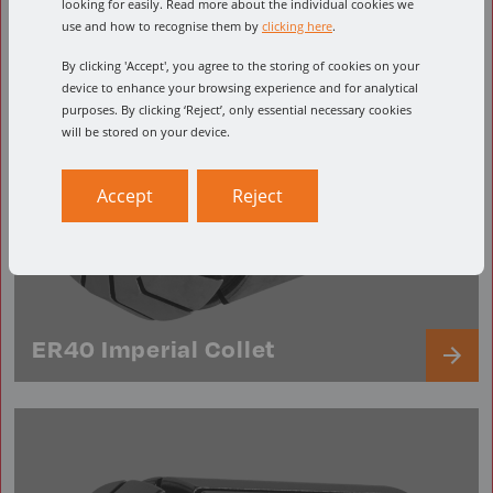
looking for easily. Read more about the individual cookies we
use and how to recognise them by
clicking here
.
By clicking 'Accept', you agree to the storing of cookies on your
device to enhance your browsing experience and for analytical
purposes. By clicking ‘Reject’, only essential necessary cookies
will be stored on your device.
Accept
Reject
ER40 Imperial Collet