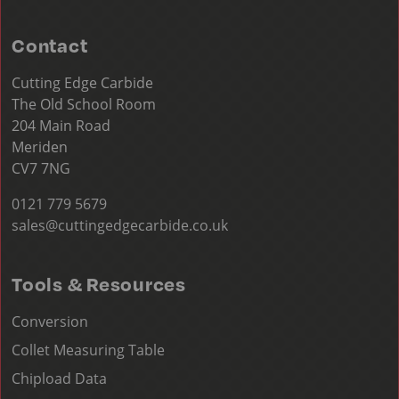
Contact
Cutting Edge Carbide
The Old School Room
204 Main Road
Meriden
CV7 7NG
0121 779 5679
sales@cuttingedgecarbide.co.uk
Tools & Resources
Conversion
Collet Measuring Table
Chipload Data