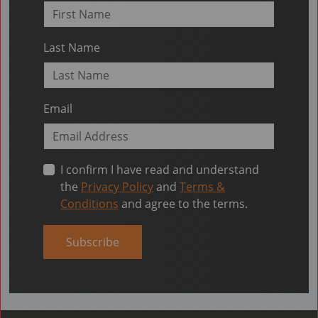
Last Name
Email
I confirm I have read and understand
the
Privacy Policy
and
Terms &
Conditions
and agree to the terms.
Subscribe