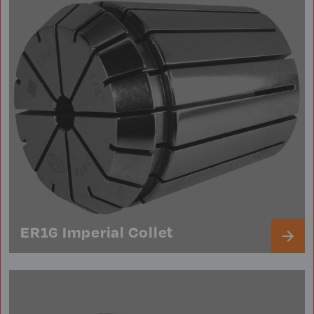
ER16 Imperial Collet