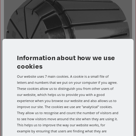
Information about how we use
cookies
Our website uses 7 main cookies. A cookie is a small file of
letters and numbers that we put on your computer if you agree.
These cookies allow us to distinguish you from other users of
our website, which helps us to provide you with a good
ER32 Metric Collet
experience when you browse our website and also allows us to
improve our site. The cookies we use are "analytical" cookies.
They allow us to recognise and count the number of visitors and
to see how visitors move around the site when they are using it.
This helps us to improve the way our website works, for
example by ensuring that users are finding what they are