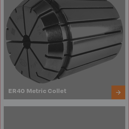
ER40 Metric Collet