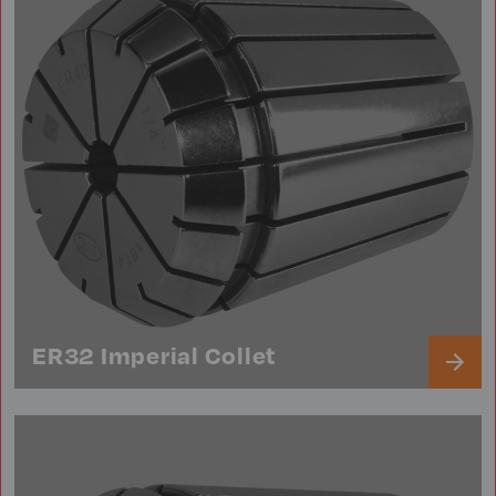
ER32 Imperial Collet