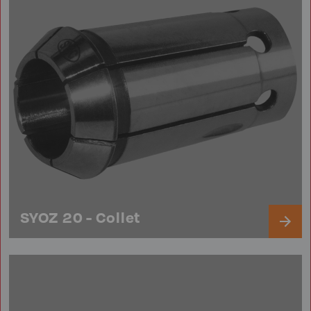
SYOZ 20 - Collet