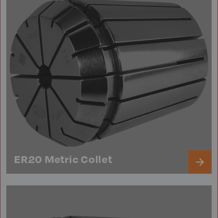
ER20 Metric Collet