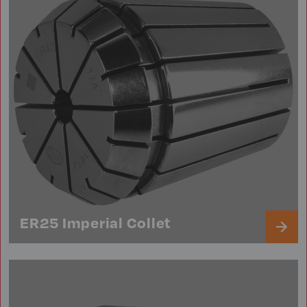
ER25 Imperial Collet