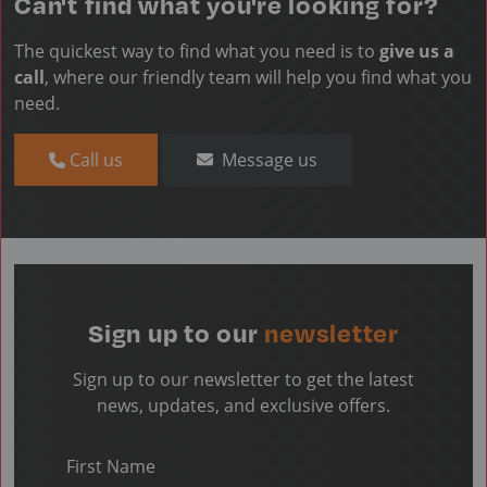
Can't find what you're looking for?
The quickest way to find what you need is to
give us a
call
, where our friendly team will help you find what you
need.
Call us
Message us
Sign up to our
newsletter
Sign up to our newsletter to get the latest
news, updates, and exclusive offers.
First Name