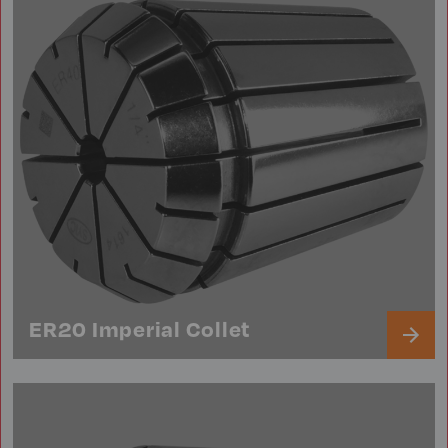
ER20 Imperial Collet