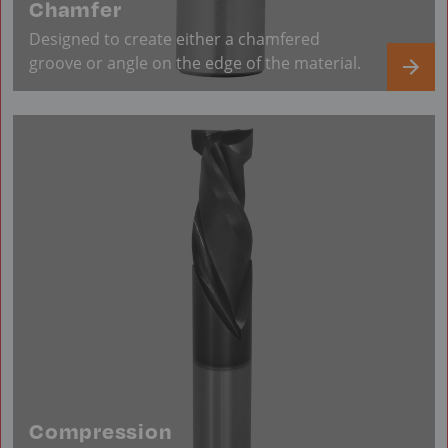
Chamfer
Designed to create either a chamfered
groove or angle on the edge of the material.
Compression