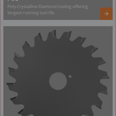
Poly-Crystalline Diamond tooling offering
longest running tool life.