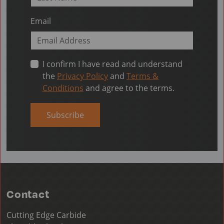
Email
I confirm I have read and understand
the
Privacy Policy
and
Terms &
Conditions
and agree to the terms.
Subscribe
Contact
Cutting Edge Carbide