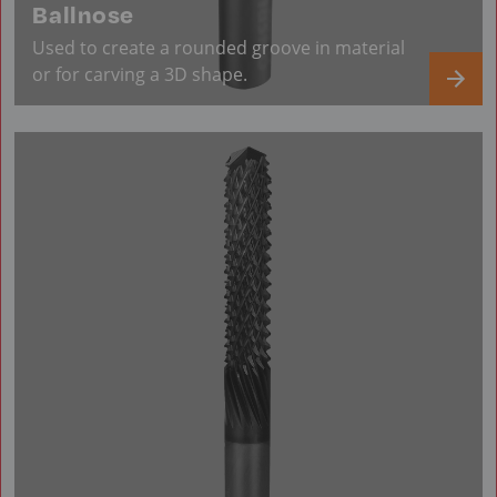
Ballnose
Used to create a rounded groove in material
or for carving a 3D shape.