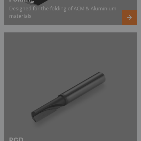
Designed for the folding of ACM & Aluminium
materials
PCD