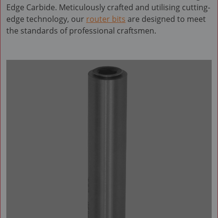
Edge Carbide. Meticulously crafted and utilising cutting-
edge technology, our
router bits
are designed to meet
the standards of professional craftsmen.