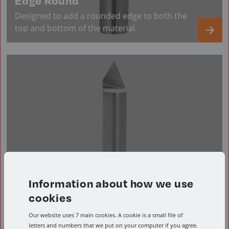
Edge Round
Designed to add a rounded edge to both the
top and bottom of the material.
Information about how we use
cookies
Our website uses 7 main cookies. A cookie is a small file of
letters and numbers that we put on your computer if you agree.
Engraving