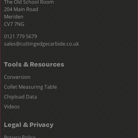
The Old School Room
204 Main Road
Meriden
CV7 7NG
0121 779 5679
sales@cuttingedgecarbide.co.uk
Tools & Resources
Conversion
Collet Measuring Table
Chipload Data
Videos
Legal & Privacy
Privacy Policy