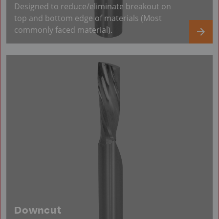
Designed to reduce/eliminate breakout on
top and bottom edge of materials (Most
commonly faced material).
Downcut