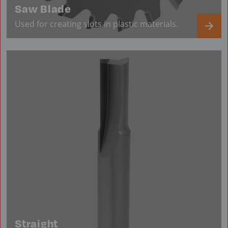
Saw Blade
Used for creating slots in plastic materials.
Straight