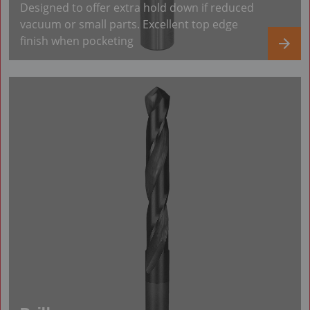
Designed to offer extra hold down if reduced
vacuum or small parts. Excellent top edge
finish when pocketing