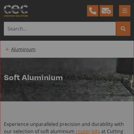
Tog
me
Aluminium
Soft Aluminium
Experience unparalleled precision and durability with
our selection of soft aluminium
router bits
at Cutting