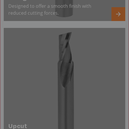
Designed to offer a smooth finish with
reduced cutting forces.
Upcut