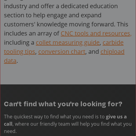
industry and offer a dedicated education
section to help engage and expand
customers' knowledge moving forward. This
includes an array of
CNC tools and resources,
including a
collet measuring guide
,
carbide
tooling tips
,
conversion chart
, and
chipload
data
.
Can't find what you're looking for?
The quickest way to find what you need is to
give us a
call
, where our friendly team will help you find what you
need.