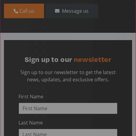
Call us
Message us
Sign up to our
newsletter
Sign up to our newsletter to get the latest
news, updates, and exclusive offers.
First Name
Last Name