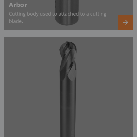
Arbor
Cutting body used to attached to a cutting
blade.