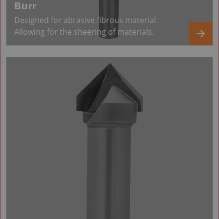
Burr
Designed for abrasive fibrous material.
Allowing for the sheering of materials.