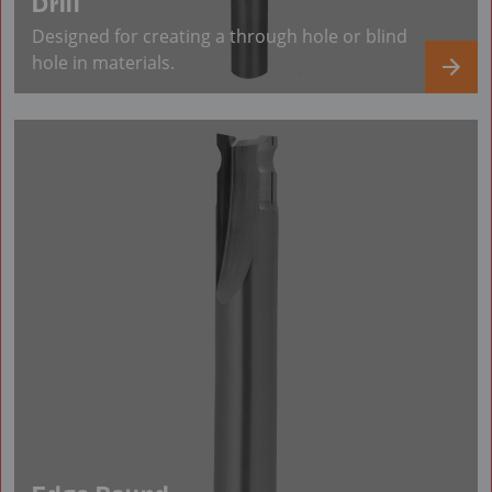
Drill
Designed for creating a through hole or blind
hole in materials.