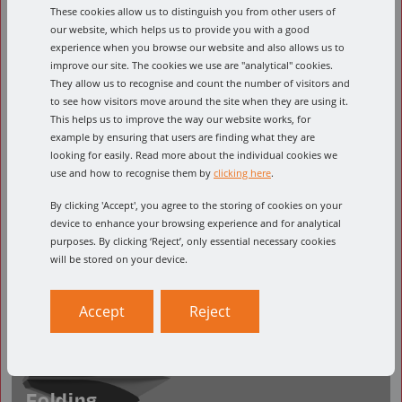
These cookies allow us to distinguish you from other users of
Designed for etching in small text. 30 Degree
our website, which helps us to provide you with a good
and 60 Degree options available.
experience when you browse our website and also allows us to
improve our site. The cookies we use are "analytical" cookies.
They allow us to recognise and count the number of visitors and
to see how visitors move around the site when they are using it.
This helps us to improve the way our website works, for
example by ensuring that users are finding what they are
looking for easily. Read more about the individual cookies we
use and how to recognise them by
clicking here
.
By clicking 'Accept', you agree to the storing of cookies on your
device to enhance your browsing experience and for analytical
purposes. By clicking ‘Reject’, only essential necessary cookies
will be stored on your device.
Accept
Reject
Folding