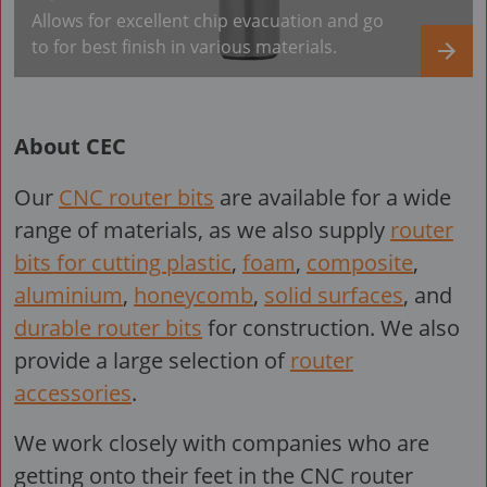
Allows for excellent chip evacuation and go
to for best finish in various materials.
About CEC
Our
CNC router bits
are available for a wide
range of materials, as we also supply
router
bits for cutting plastic
,
foam
,
composite
,
aluminium
,
honeycomb
,
solid surfaces
, and
durable router bits
for construction. We also
provide a large selection of
router
accessories
.
We work closely with companies who are
getting onto their feet in the CNC router