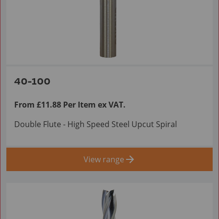
40-100
From £11.88 Per Item ex VAT.
Double Flute - High Speed Steel Upcut Spiral
View range