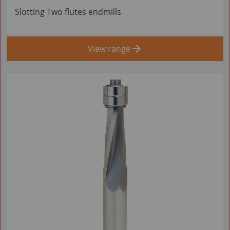
Slotting Two flutes endmills
View range