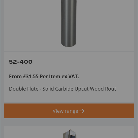
52-400
From £31.55 Per Item ex VAT.
Double Flute - Solid Carbide Upcut Wood Rout
View range