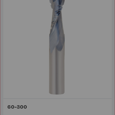
60-300