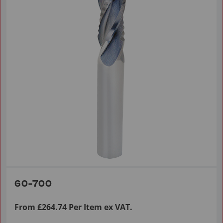
60-700
From £264.74 Per Item ex VAT.