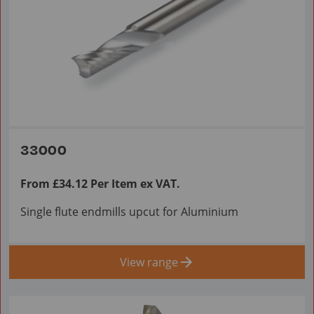
33000
From £34.12 Per Item ex VAT.
Single flute endmills upcut for Aluminium
View range