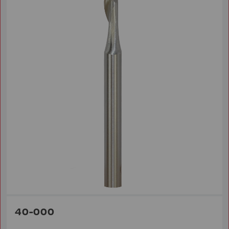
40-000