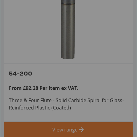
54-200
From £92.28 Per Item ex VAT.
Three & Four Flute - Solid Carbide Spiral for Glass-
Reinforced Plastic (Coated)
View range