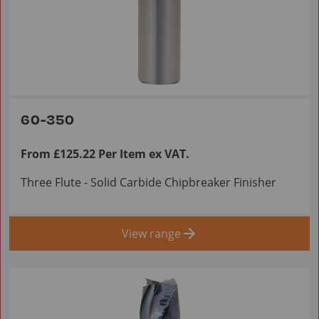
60-350
From £125.22 Per Item ex VAT.
Three Flute - Solid Carbide Chipbreaker Finisher
View range