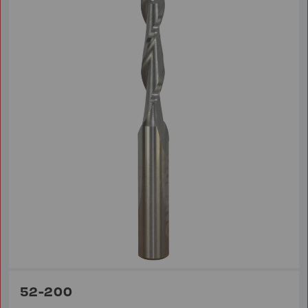
52-200