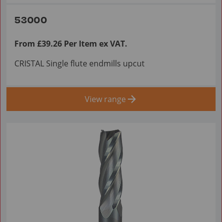
53000
From £39.26 Per Item ex VAT.
CRISTAL Single flute endmills upcut
View range