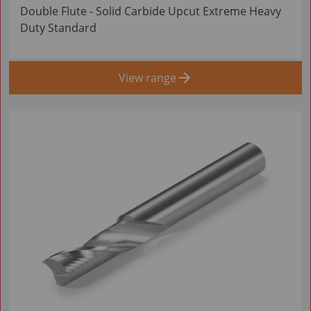
Double Flute - Solid Carbide Upcut Extreme Heavy
Duty Standard
View range