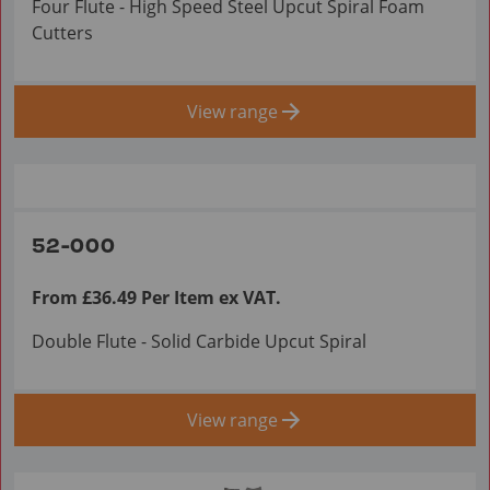
Four Flute - High Speed Steel Upcut Spiral Foam
Cutters
View range
52-000
From £36.49 Per Item ex VAT.
Double Flute - Solid Carbide Upcut Spiral
View range