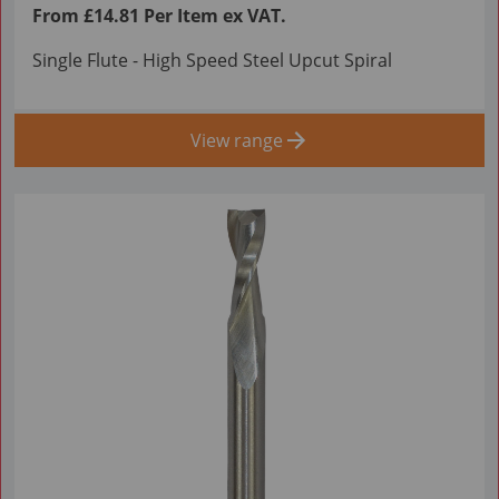
From £14.81 Per Item ex VAT.
Single Flute - High Speed Steel Upcut Spiral
View range