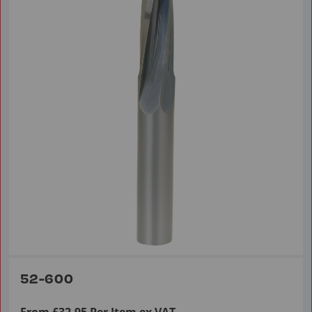
52-600
From £32.95 Per Item ex VAT.