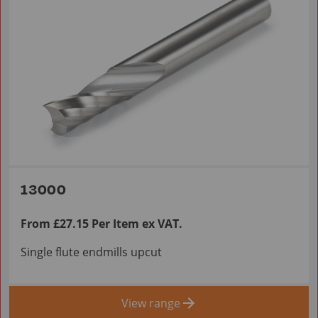
13000
From £27.15 Per Item ex VAT.
Single flute endmills upcut
View range