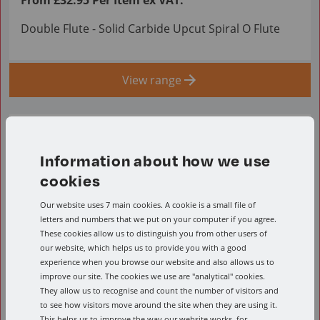
Double Flute - Solid Carbide Upcut Spiral O Flute
View range
Information about how we use
cookies
Our website uses 7 main cookies. A cookie is a small file of
letters and numbers that we put on your computer if you agree.
These cookies allow us to distinguish you from other users of
our website, which helps us to provide you with a good
experience when you browse our website and also allows us to
improve our site. The cookies we use are "analytical" cookies.
They allow us to recognise and count the number of visitors and
to see how visitors move around the site when they are using it.
This helps us to improve the way our website works, for