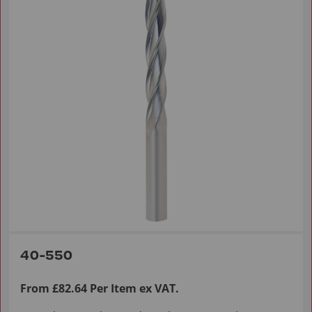
40-550
From £82.64 Per Item ex VAT.