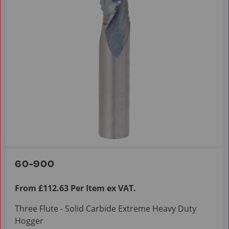
60-900
From £112.63 Per Item ex VAT.
Three Flute - Solid Carbide Extreme Heavy Duty
Hogger