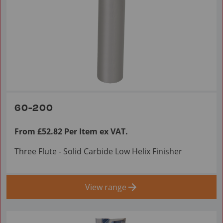
60-200
From £52.82 Per Item ex VAT.
Three Flute - Solid Carbide Low Helix Finisher
View range