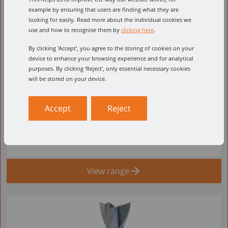
example by ensuring that users are finding what they are
looking for easily. Read more about the individual cookies we
use and how to recognise them by
clicking here
.
By clicking 'Accept', you agree to the storing of cookies on your
device to enhance your browsing experience and for analytical
purposes. By clicking ‘Reject’, only essential necessary cookies
52-700
will be stored on your device.
From £56.63 Per Item ex VAT.
Accept
Reject
Double Flute - Solid Carbide Upcut Spiral O Flute
(High helix)
View range