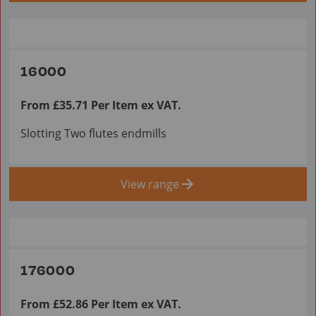
16000
From £35.71 Per Item ex VAT.
Slotting Two flutes endmills
View range
176000
From £52.86 Per Item ex VAT.