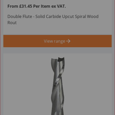
From £31.45 Per Item ex VAT.
Double Flute - Solid Carbide Upcut Spiral Wood
Rout
View range