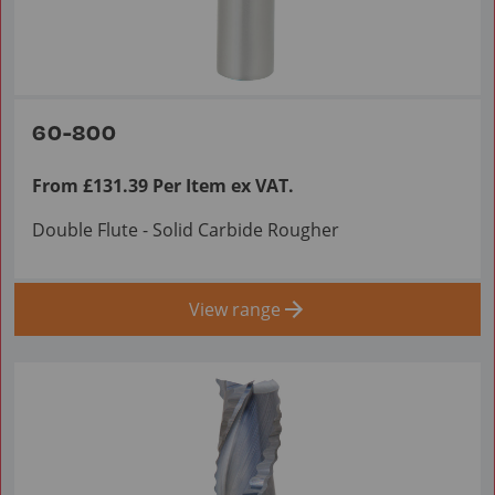
60-800
From £131.39 Per Item ex VAT.
Double Flute - Solid Carbide Rougher
View range