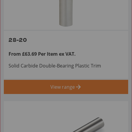
28-20
From £63.69 Per Item ex VAT.
Solid Carbide Double-Bearing Plastic Trim
View range