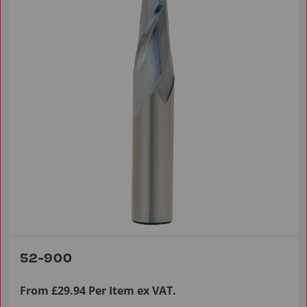
52-900
From £29.94 Per Item ex VAT.