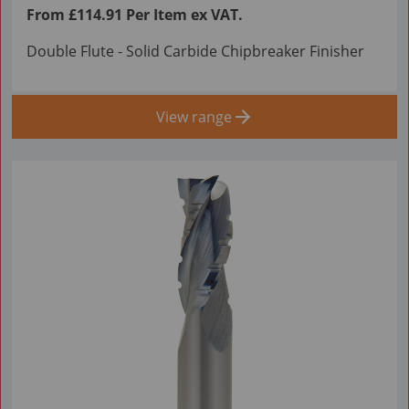
From £114.91 Per Item ex VAT.
Double Flute - Solid Carbide Chipbreaker Finisher
View range