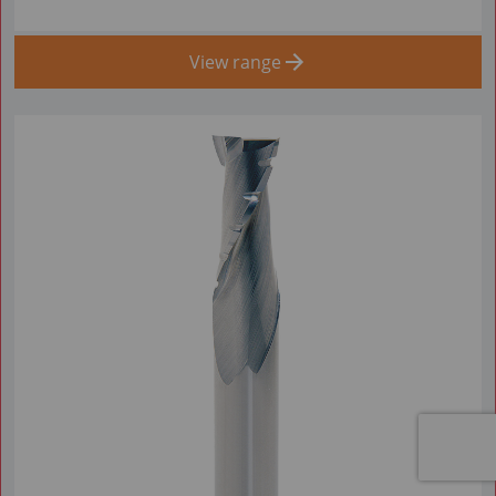
View range