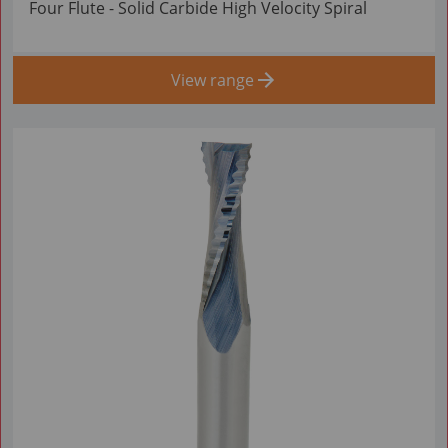
Four Flute - Solid Carbide High Velocity Spiral
View range