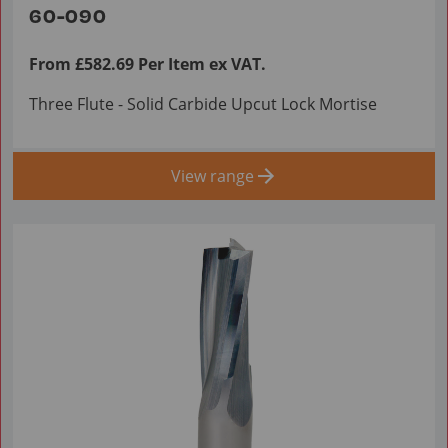
60-090
From £582.69 Per Item ex VAT.
Three Flute - Solid Carbide Upcut Lock Mortise
View range