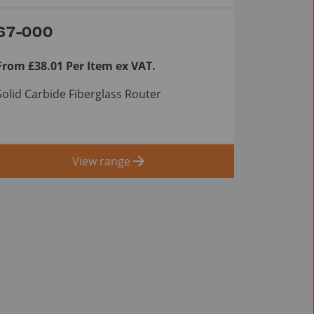
67-000
From £38.01 Per Item ex VAT.
Solid Carbide Fiberglass Router
View range