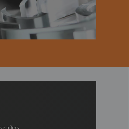
ve offers.