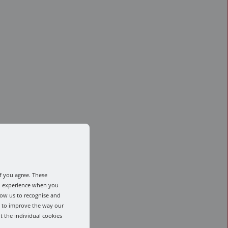
f you agree. These
od experience when you
low us to recognise and
s to improve the way our
t the individual cookies