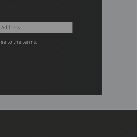
ee to the terms.