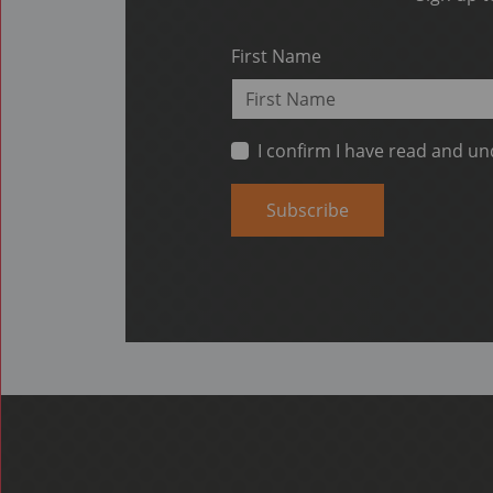
First Name
I confirm I have read and u
Subscribe