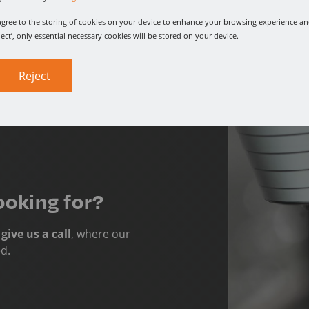
u agree to the storing of cookies on your device to enhance your browsing experience and
ject’, only essential necessary cookies will be stored on your device.
Reject
ooking for?
o
give us a call
, where our
ed.