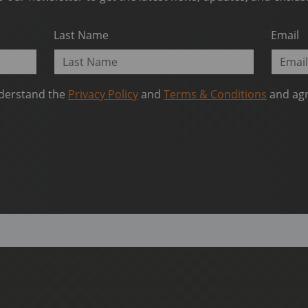
Last Name
Email
nderstand the
Privacy Policy
and
Terms & Conditions
and agr