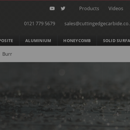
Products
Videos
0121 779 5679
sales@cuttingedgecarbide.co
OSITE
ALUMINIUM
HONEYCOMB
SOLID SURF
Burr