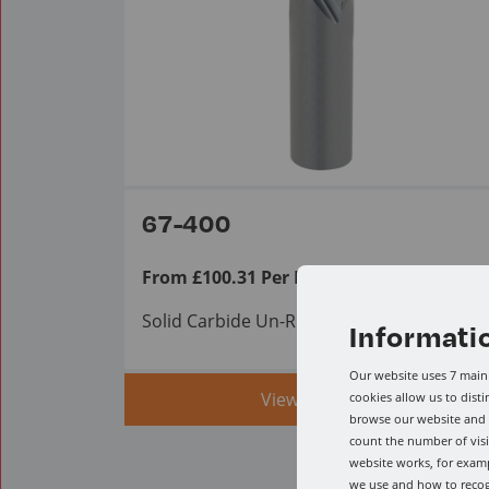
67-400
From £100.31 Per Item ex VAT.
Solid Carbide Un-Ruffer
Informati
Our website uses 7 main 
View range
cookies allow us to dist
browse our website and a
count the number of visi
website works, for examp
we use and how to reco