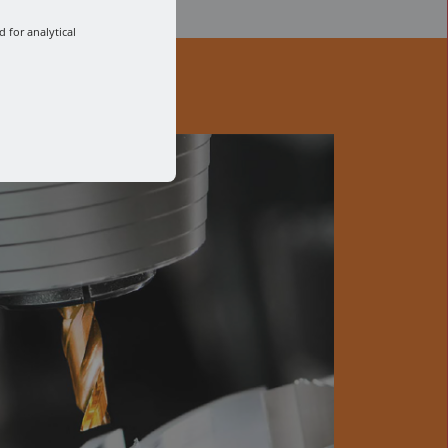
 for analytical