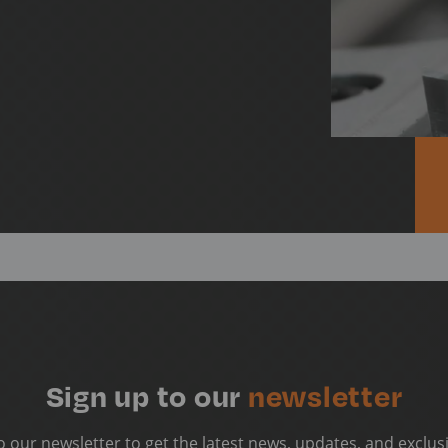
Sign up to our
newsletter
o our newsletter to get the latest news, updates, and exclusi