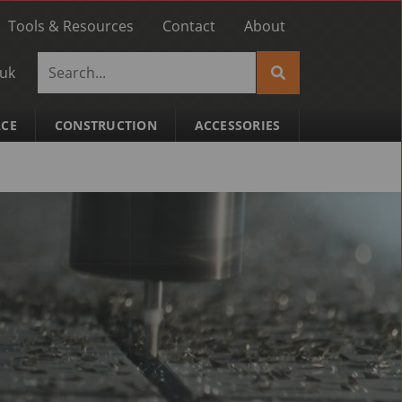
Tools & Resources
Contact
About
.uk
ACE
CONSTRUCTION
ACCESSORIES