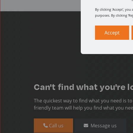
By clicking 'Accept', yo
purposes. By clicking ‘Re
Accept
Can't find what you're l
The quickest way to find what you need is t
friendly team will help you find what you ne
Call us
Message us