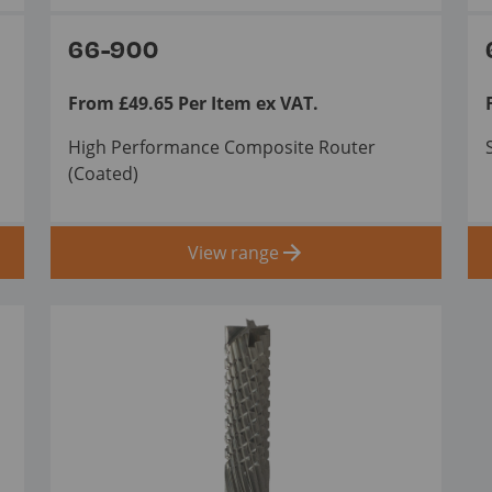
66-900
From £49.65 Per Item ex VAT.
High Performance Composite Router
(Coated)
View range