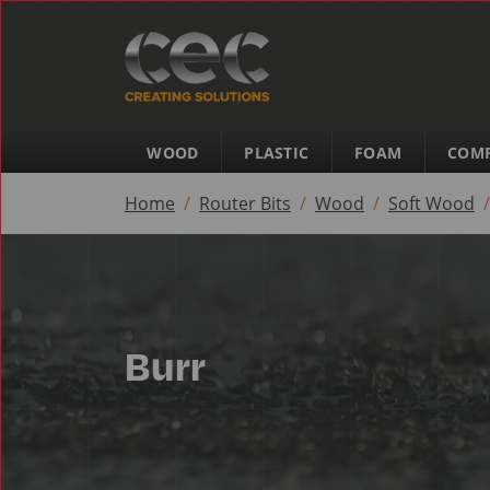
WOOD
PLASTIC
FOAM
COMP
Home
Router Bits
Wood
Soft Wood
Burr