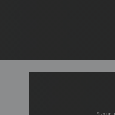
Sign up t