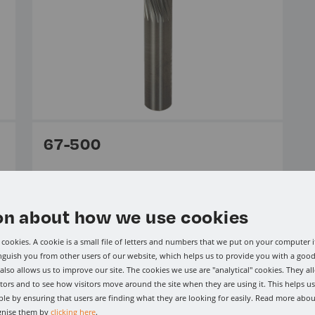
67-500
From £120.15 Per Item ex VAT.
Solid Carbide CG Tool (Carbon Graphite)
on about how we use cookies
cookies. A cookie is a small file of letters and numbers that we put on your computer i
View range
inguish you from other users of our website, which helps us to provide you with a go
lso allows us to improve our site. The cookies we use are "analytical" cookies. They al
tors and to see how visitors move around the site when they are using it. This helps u
le by ensuring that users are finding what they are looking for easily. Read more abou
gnise them by
clicking here
.