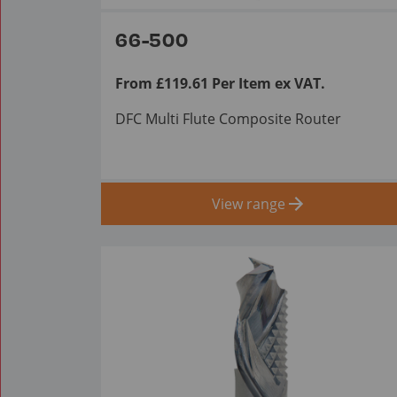
66-500
From £119.61 Per Item ex VAT.
DFC Multi Flute Composite Router
View range