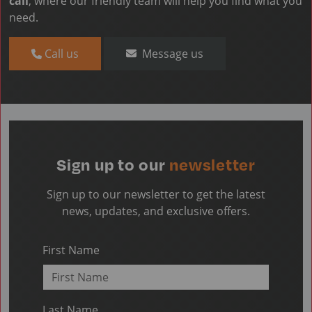
call
, where our friendly team will help you find what you
need.
Call us
Message us
Sign up to our
newsletter
Sign up to our newsletter to get the latest
news, updates, and exclusive offers.
First Name
Last Name