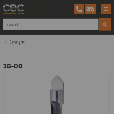
Tog
me
Straight
18-00