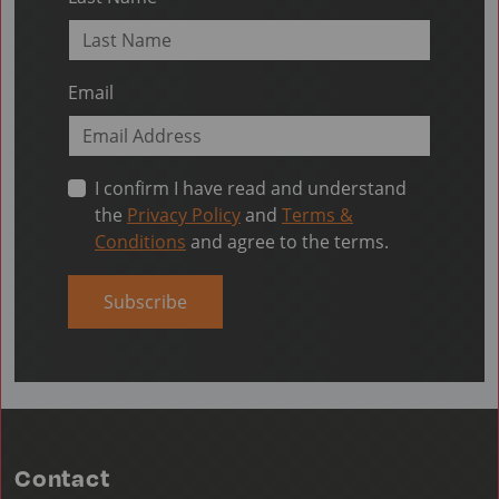
Email
I confirm I have read and understand
the
Privacy Policy
and
Terms &
Conditions
and agree to the terms.
Subscribe
Contact