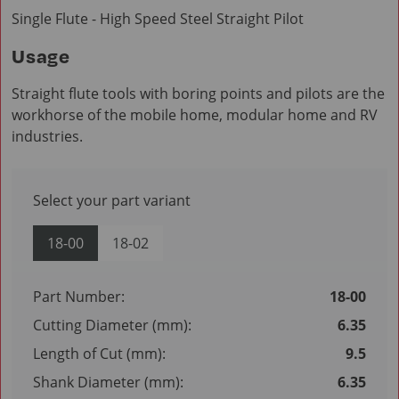
Single Flute - High Speed Steel Straight Pilot
Usage
Straight flute tools with boring points and pilots are the
workhorse of the mobile home, modular home and RV
industries.
Select your part variant
18-00
18-02
Part Number:
18-00
Cutting Diameter (mm):
6.35
Length of Cut (mm):
9.5
Shank Diameter (mm):
6.35