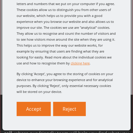
letters and numbers that we put on your computer if you agree.
Speeds and feeds calculator
These cookies allow us to distinguish you from other users of
our website, which helps us to provide you with a good
Conversion calculator
Product Downloads
experience when you browse our website and also allows us to
improve our site. The cookies we use are "analytical" cookies.
Select part number
They allow us to recognise and count the number of visitors and
to see how visitors move around the site when they are using it.
This helps us to improve the way our website works, for
example by ensuring that users are finding what they are
looking for easily. Read more about the individual cookies we
Select feed material
use and how to recognise them by
clicking here
.
By clicking 'Accept', you agree to the storing of cookies on your
device to enhance your browsing experience and for analytical
purposes. By clicking ‘Reject’, only essential necessary cookies
will be stored on your device.
Accept
Reject
Can't find what you're looking for?
The quickest way to find what you need is to
give us a