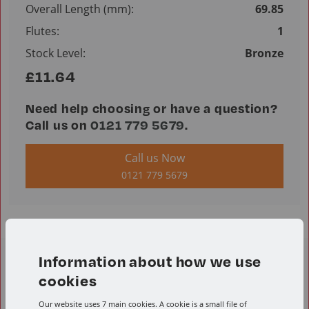
Overall Length (mm):
69.85
Flutes:
1
Stock Level:
Bronze
£11.64
Need help choosing or have a question?
Call us on
0121 779 5679
.
Call us Now
0121 779 5679
Information about how we use
Product Resources
cookies
Our website uses 7 main cookies. A cookie is a small file of