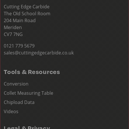
Cutting Edge Carbide
The Old School Room
204 Main Road
Meriden
CV7 7NG
0121 779 5679
sales@cuttingedgecarbide.co.uk
Tools & Resources
Conversion
Collet Measuring Table
Chipload Data
Videos
Legal & Privacy