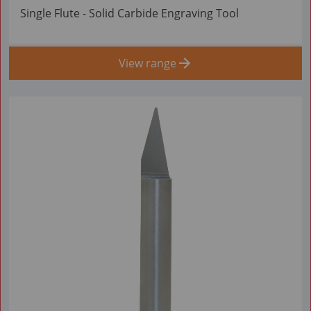
Single Flute - Solid Carbide Engraving Tool
View range