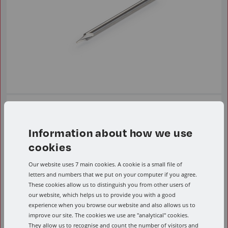
FI
Information about how we use
From £39.26 Per Item ex VAT.
cookies
Engraving endmills
Our website uses 7 main cookies. A cookie is a small file of
letters and numbers that we put on your computer if you agree.
These cookies allow us to distinguish you from other users of
View range
our website, which helps us to provide you with a good
experience when you browse our website and also allows us to
improve our site. The cookies we use are "analytical" cookies.
They allow us to recognise and count the number of visitors and