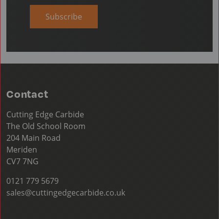
Subscribe
Contact
Cutting Edge Carbide
The Old School Room
204 Main Road
Meriden
CV7 7NG
0121 779 5679
sales@cuttingedgecarbide.co.uk