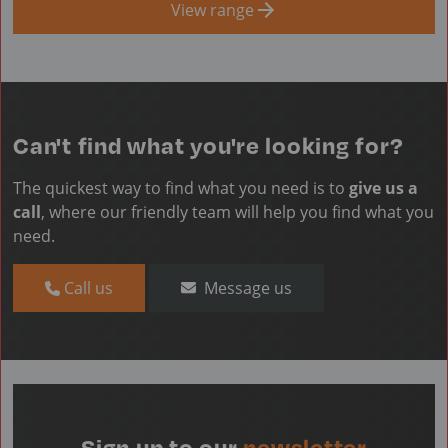
View range
Can't find what you're looking for?
The quickest way to find what you need is to
give us a
call
, where our friendly team will help you find what you
need.
Call us
Message us
Sign up to our
newsletter