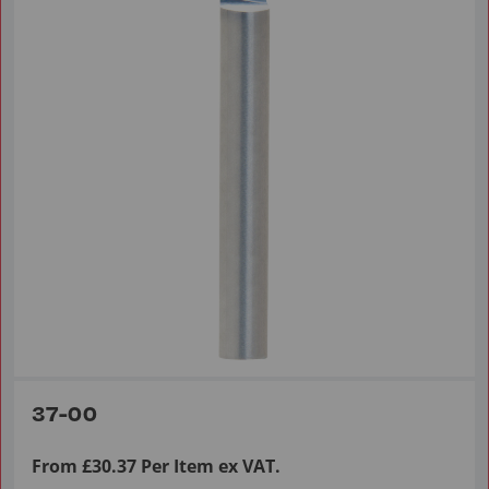
37-00
From £30.37 Per Item ex VAT.