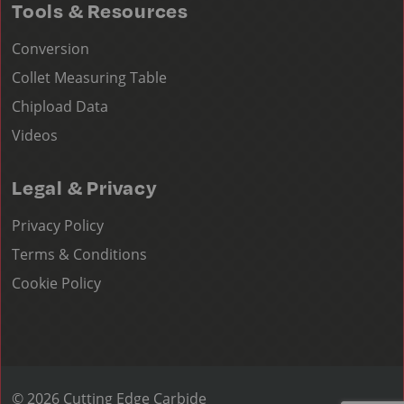
Tools & Resources
Conversion
Collet Measuring Table
Chipload Data
Videos
Legal & Privacy
Privacy Policy
Terms & Conditions
Cookie Policy
© 2026 Cutting Edge Carbide