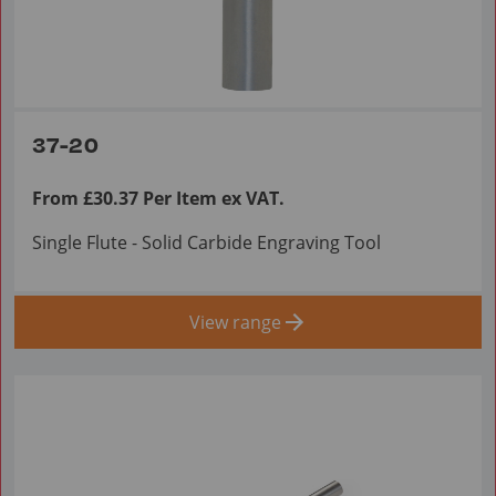
37-20
From £30.37 Per Item ex VAT.
Single Flute - Solid Carbide Engraving Tool
View range