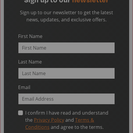
Sign up to our newsletter to get the latest
news, updates, and exclusive offers.
First Name
Last Name
Email
I confirm I have read and understand
the
Privacy Policy
and
Terms &
Conditions
and agree to the terms.