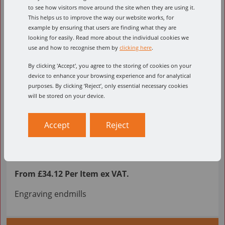
to see how visitors move around the site when they are using it.
This helps us to improve the way our website works, for
example by ensuring that users are finding what they are
looking for easily. Read more about the individual cookies we
use and how to recognise them by
clicking here
.
By clicking 'Accept', you agree to the storing of cookies on your
device to enhance your browsing experience and for analytical
purposes. By clicking ‘Reject’, only essential necessary cookies
will be stored on your device.
Accept
Reject
GR
From £34.12 Per Item ex VAT.
Engraving endmills