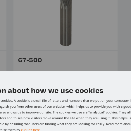
67-500
From £120.15 Per Item ex VAT.
Solid Carbide CG Tool (Carbon Graphite)
on about how we use cookies
cookies. A cookie is a small file of letters and numbers that we put on your computer i
View range
inguish you from other users of our website, which helps us to provide you with a go
lso allows us to improve our site. The cookies we use are "analytical" cookies. They al
tors and to see how visitors move around the site when they are using it. This helps u
le by ensuring that users are finding what they are looking for easily. Read more abou
gnise them by
clicking here
.