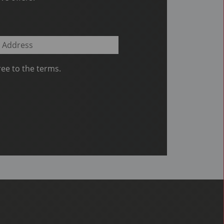
ee to the terms.