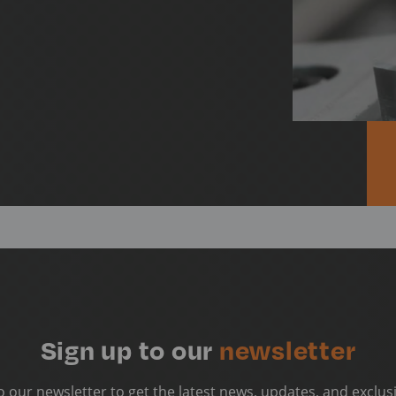
Sign up to our
newsletter
o our newsletter to get the latest news, updates, and exclusi