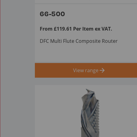
66-500
From £119.61 Per Item ex VAT.
DFC Multi Flute Composite Router
View range