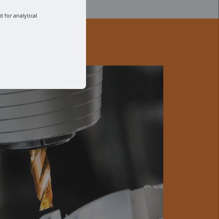
 for analytical