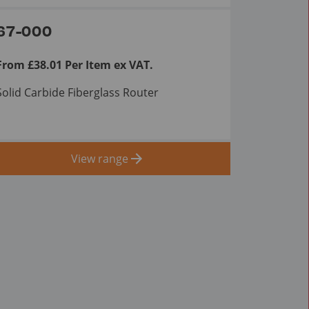
67-000
From £38.01 Per Item ex VAT.
Solid Carbide Fiberglass Router
View range