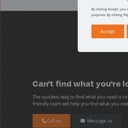
By clicking 'Accept', yo
purposes. By clicking ‘Re
Accept
Can't find what you're l
The quickest way to find what you need is t
friendly team will help you find what you ne
Call us
Message us