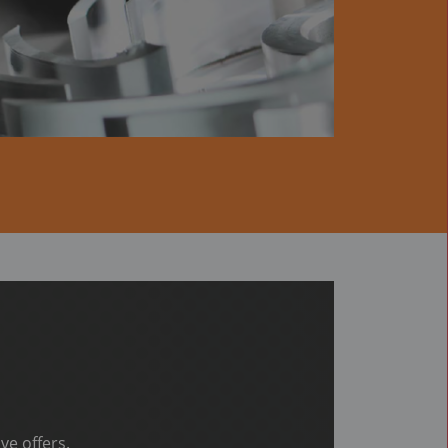
ve offers.