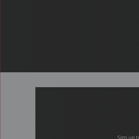
Sign up t