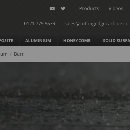
Products
Videos
0121 779 5679
sales@cuttingedgecarbide.co
OSITE
ALUMINIUM
HONEYCOMB
SOLID SURF
ium
Burr