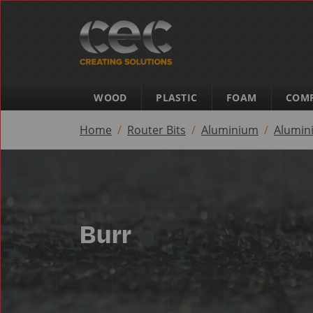
WOOD
PLASTIC
FOAM
COMP
Home
Router Bits
Aluminium
Alumin
Burr