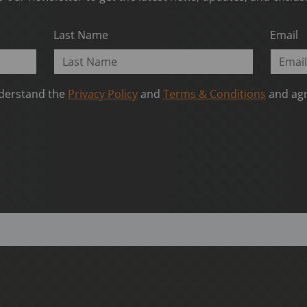
Last Name
Email
nderstand the
Privacy Policy
and
Terms & Conditions
and agr