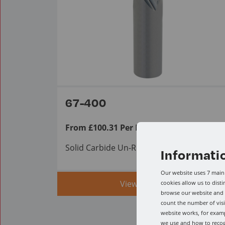
67-400
From £100.31 Per Item ex VAT.
Solid Carbide Un-Ruffer
Informati
Our website uses 7 main 
View range
cookies allow us to dist
browse our website and a
count the number of visi
website works, for examp
we use and how to reco