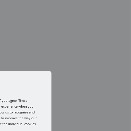
f you agree. These
od experience when you
low us to recognise and
s to improve the way our
t the individual cookies