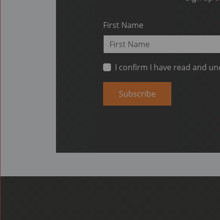
First Name
I confirm I have read and u
Subscribe