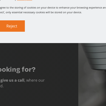
u agree to the storing of cookies on your device to enhance your browsing experience and
ject’, only essential necessary cookies will be stored on your device.
Reject
ooking for?
o
give us a call
, where our
ed.