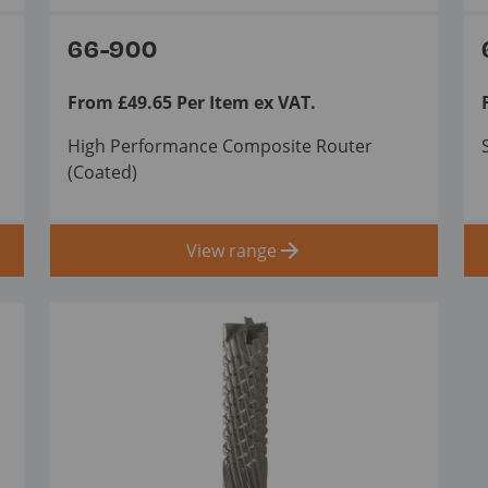
66-900
From £49.65 Per Item ex VAT.
High Performance Composite Router
(Coated)
View range