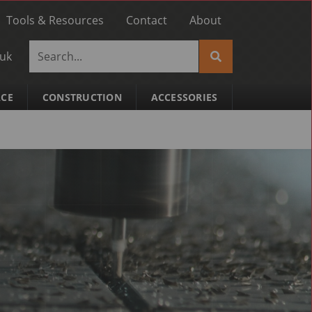
Tools & Resources
Contact
About
.uk
ACE
CONSTRUCTION
ACCESSORIES