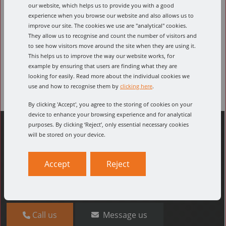
our website, which helps us to provide you with a good
Select part number
experience when you browse our website and also allows us to
improve our site. The cookies we use are "analytical" cookies.
They allow us to recognise and count the number of visitors and
to see how visitors move around the site when they are using it.
Select feed material
This helps us to improve the way our website works, for
example by ensuring that users are finding what they are
looking for easily. Read more about the individual cookies we
use and how to recognise them by
clicking here
.
By clicking 'Accept', you agree to the storing of cookies on your
device to enhance your browsing experience and for analytical
purposes. By clicking ‘Reject’, only essential necessary cookies
will be stored on your device.
Can't find what you're looking for?
Accept
Reject
The quickest way to find what you need is to
give us a
call
, where our friendly team will help you find what
you need.
Call us
Message us