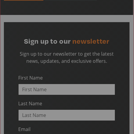
Sign up to our
newsletter
Sign up to our newsletter to get the latest
news, updates, and exclusive offers.
First Name
Last Name
Email