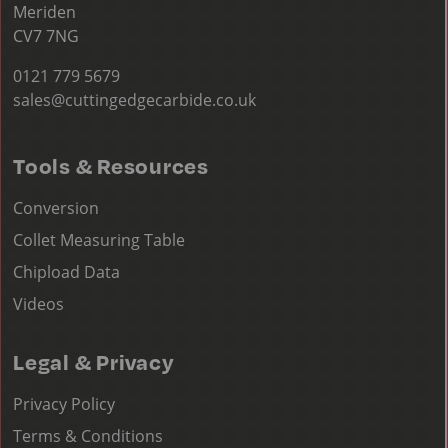
Meriden
CV7 7NG
0121 779 5679
sales@cuttingedgecarbide.co.uk
Tools & Resources
Conversion
Collet Measuring Table
Chipload Data
Videos
Legal & Privacy
Privacy Policy
Terms & Conditions