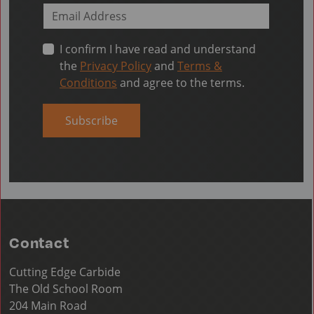
I confirm I have read and understand
the
Privacy Policy
and
Terms &
Conditions
and agree to the terms.
Subscribe
Contact
Cutting Edge Carbide
The Old School Room
204 Main Road