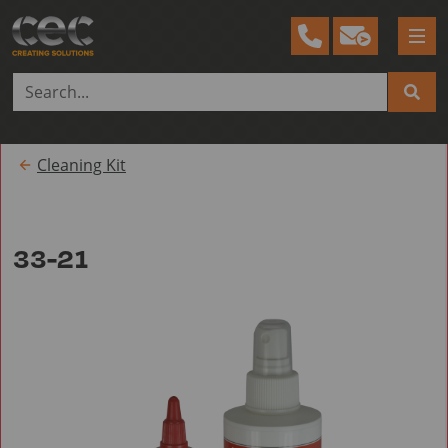
Tog
me
Cleaning Kit
33-21