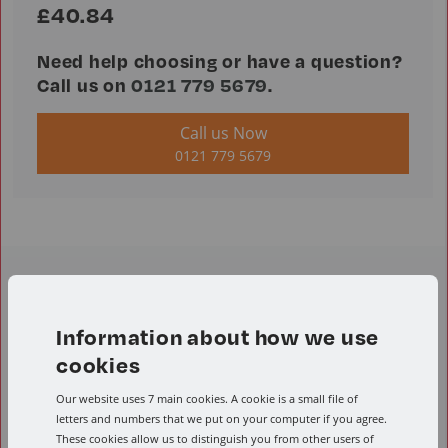
£40.84
Need help choosing or have a question?
Call us on
0121 779 5679
.
Call us Now
0121 779 5679
Product Resources
Information about how we use
cookies
Speeds and feeds calculator
Our website uses 7 main cookies. A cookie is a small file of
Conversion calculator
Product Downloads
letters and numbers that we put on your computer if you agree.
These cookies allow us to distinguish you from other users of