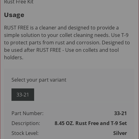
Rust Free Kit
Usage
RUST FREE is a cleaner and designed to provide a
simple solution to your collet cleaning needs. Use T-9
to protect parts from rust and corrosion. Designed to
be used after RUST FREE - Use on collets and tool
holders.
Select your part variant
33-21
Part Number:
33-21
Description:
8.45 OZ. Rust Free and T-9 Set
Stock Level:
Silver