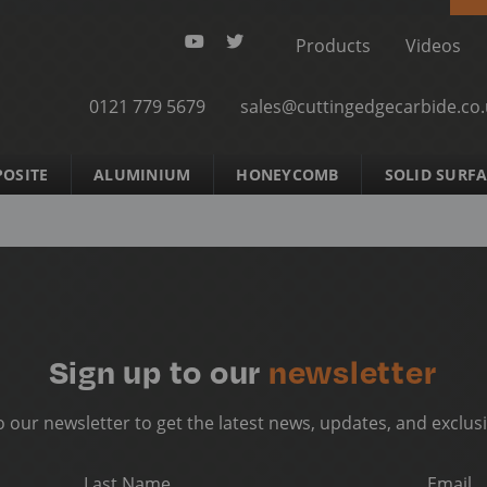
Products
Videos
0121 779 5679
sales@cuttingedgecarbide.co
OSITE
ALUMINIUM
HONEYCOMB
SOLID SURF
Sign up to our
newsletter
o our newsletter to get the latest news, updates, and exclusi
Last Name
Email