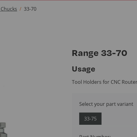
t Chucks
33-70
Range 33-70
Usage
Tool Holders for CNC Route
Select your part variant
33-75
Part Number: