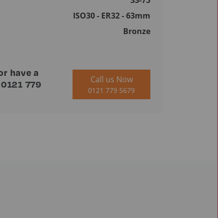
33-75
ISO30 - ER32 - 63mm
Bronze
or have a
Call us Now
n
0121 779
0121 779 5679