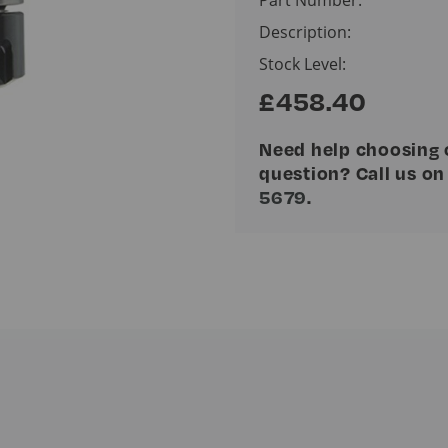
Description:
Stock Level:
£458.40
Need help choosing 
question? Call us o
5679
.