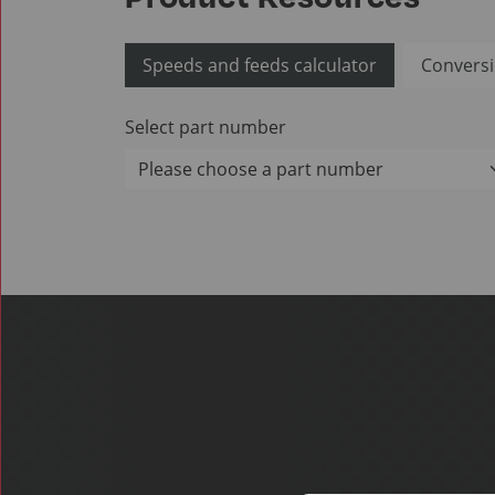
Speeds and feeds calculator
Conversi
Select part number