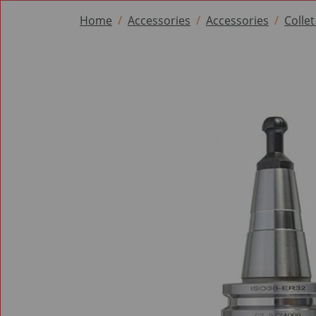
Home
Accessories
Accessories
Colle