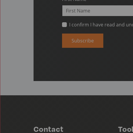
I confirm I have read and u
Subscribe
Contact
Too