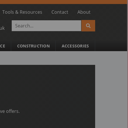
Tools & Resources
Contact
About
.uk
ACE
CONSTRUCTION
ACCESSORIES
ve offers.