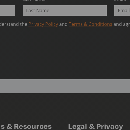
nderstand the
Privacy Policy
and
Terms & Conditions
and agr
ls & Resources
Legal & Privacy