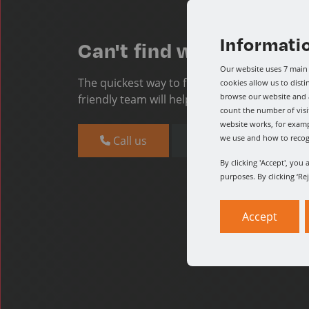
Informati
Can't find what you're l
Our website uses 7 main 
The quickest way to find what you need is t
cookies allow us to dist
browse our website and a
friendly team will help you find what you nee
count the number of visi
website works, for examp
we use and how to reco
Call us
Message us
By clicking 'Accept', you
purposes. By clicking ‘Re
Accept