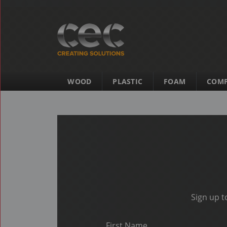
WOOD
PLASTIC
FOAM
COMP
Sign up t
First Name