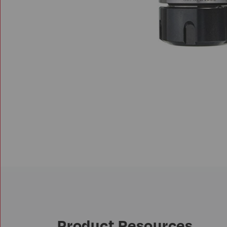
Product Resources