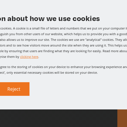
on about how we use cookies
ooking for?
cookies. A cookie is a small file of letters and numbers that we put on your computer i
o
give us a call
, where our
inguish you from other users of our website, which helps us to provide you with a go
lso allows us to improve our site. The cookies we use are "analytical" cookies. They al
d.
tors and to see how visitors move around the site when they are using it. This helps u
le by ensuring that users are finding what they are looking for easily. Read more abou
gnise them by
clicking here
.
 agree to the storing of cookies on your device to enhance your browsing experience and
ject’, only essential necessary cookies will be stored on your device.
Reject