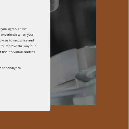
f you agree. These
od experience when you
low us to recognise and
s to improve the way our
t the individual cookies
 for analytical