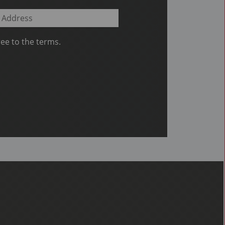
ee to the terms.