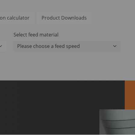
on calculator
Product Downloads
Select feed material